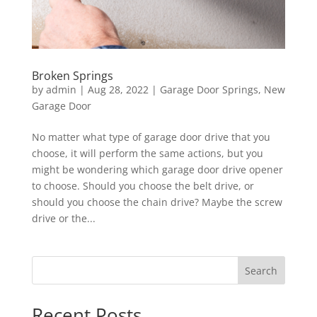
Broken Springs
by
admin
|
Aug 28, 2022
|
Garage Door Springs
,
New
Garage Door
No matter what type of garage door drive that you
choose, it will perform the same actions, but you
might be wondering which garage door drive opener
to choose. Should you choose the belt drive, or
should you choose the chain drive? Maybe the screw
drive or the...
Search
Recent Posts