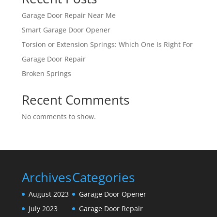
Garage Door Repair Near Me
Smart Garage Door Opener
Torsion or Extension Springs: Which One Is Right For
Garage Door Repair
Broken Springs
Recent Comments
No comments to show.
Archives
Categories
August 2023
Garage Door Opener
July 2023
Garage Door Repair