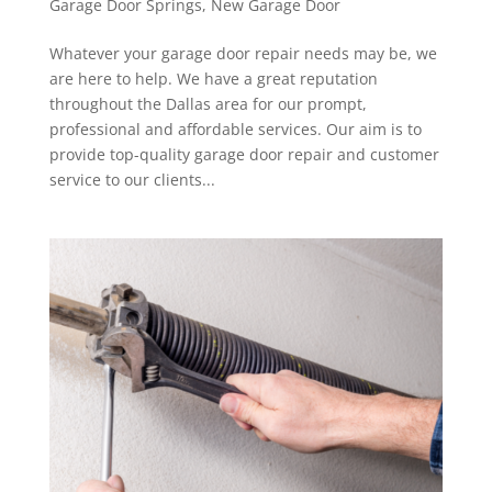
Garage Door Springs
,
New Garage Door
Whatever your garage door repair needs may be, we
are here to help. We have a great reputation
throughout the Dallas area for our prompt,
professional and affordable services. Our aim is to
provide top-quality garage door repair and customer
service to our clients...