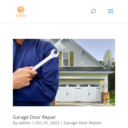
Garage Door Repair
by
admin
|
Oct 25, 2022
|
Garage Door Repair
,